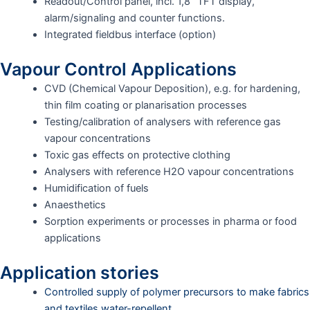
Readout/Control panel, incl. 1,8” TFT display,
alarm/signaling and counter functions.
Integrated fieldbus interface (option)
Vapour Control Applications
CVD (Chemical Vapour Deposition), e.g. for hardening,
thin film coating or planarisation processes
Testing/calibration of analysers with reference gas
vapour concentrations
Toxic gas effects on protective clothing
Analysers with reference H2O vapour concentrations
Humidification of fuels
Anaesthetics
Sorption experiments or processes in pharma or food
applications
Application stories
Controlled supply of polymer precursors to make fabrics
and textiles water-repellent