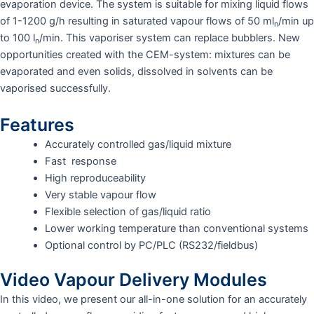
evaporation device. The system is suitable for mixing liquid flows
of 1-1200 g/h resulting in saturated vapour flows of 50 ml
/min up
n
to 100 l
/min. This vaporiser system can replace bubblers. New
n
opportunities created with the CEM-system: mixtures can be
evaporated and even solids, dissolved in solvents can be
vaporised successfully.
Features
Accurately controlled gas/liquid mixture
Fast response
High reproduceability
Very stable vapour flow
Flexible selection of gas/liquid ratio
Lower working temperature than conventional systems
Optional control by PC/PLC (RS232/fieldbus)
Video Vapour Delivery Modules
In this video, we present our all-in-one solution for an accurately