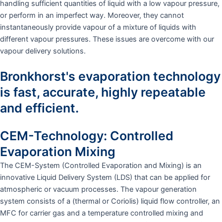
handling sufficient quantities of liquid with a low vapour pressure,
or perform in an imperfect way. Moreover, they cannot
instantaneously provide vapour of a mixture of liquids with
different vapour pressures. These issues are overcome with our
vapour delivery solutions.
Bronkhorst's evaporation technology
is fast, accurate, highly repeatable
and efficient.
CEM-Technology: Controlled
Evaporation Mixing
The CEM-System (Controlled Evaporation and Mixing) is an
innovative Liquid Delivery System (LDS) that can be applied for
atmospheric or vacuum processes. The vapour generation
system consists of a (thermal or Coriolis) liquid flow controller, an
MFC for carrier gas and a temperature controlled mixing and