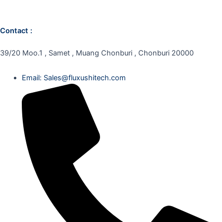
Contact :
39/20 Moo.1 , Samet , Muang Chonburi , Chonburi 20000
Email: Sales@fluxushitech.com