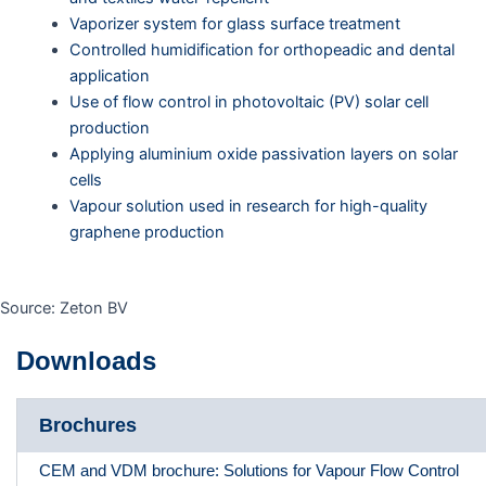
Vaporizer system for glass surface treatment
Controlled humidification for orthopeadic and dental
application
Use of flow control in photovoltaic (PV) solar cell
production
Applying aluminium oxide passivation layers on solar
cells
Vapour solution used in research for high-quality
graphene production
Source: Zeton BV
Downloads
Brochures
CEM and VDM brochure: Solutions for Vapour Flow Control