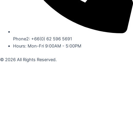
Phone2: +66(0) 62 596 5691
Hours: Mon-Fri 9:00AM - 5:00PM
© 2026 All Rights Reserved.