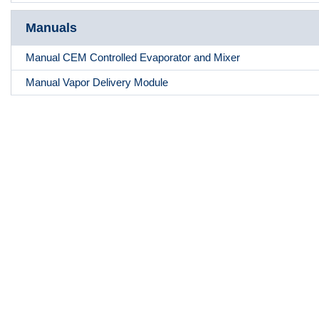
Manuals
Manual CEM Controlled Evaporator and Mixer
Manual Vapor Delivery Module