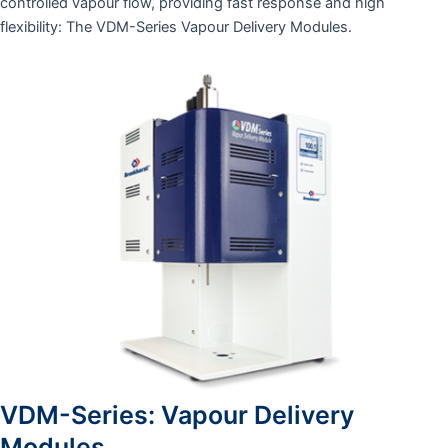
controlled vapour flow, providing fast response and high
flexibility: The VDM-Series Vapour Delivery Modules.
VDM-Series: Vapour Delivery
Modules