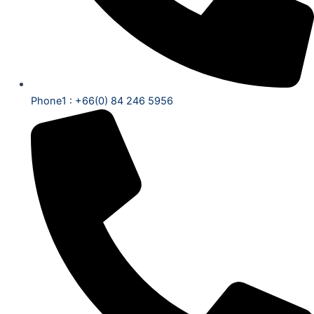
Phone1 : +66(0) 84 246 5956