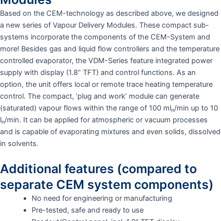
Based on the CEM-technology as described above, we designed
a new series of Vapour Delivery Modules. These compact sub-
systems incorporate the components of the CEM-System and
more! Besides gas and liquid flow controllers and the temperature
controlled evaporator, the VDM-Series feature integrated power
supply with display (1.8” TFT) and control functions. As an
option, the unit offers local or remote trace heating temperature
control. The compact, ‘plug and work’ module can generate
(saturated) vapour flows within the range of 100 ml
/min up to 10
n
l
/min. It can be applied for atmospheric or vacuum processes
n
and is capable of evaporating mixtures and even solids, dissolved
in solvents.
Additional features (compared to
separate CEM system components)
No need for engineering or manufacturing
Pre-tested, safe and ready to use