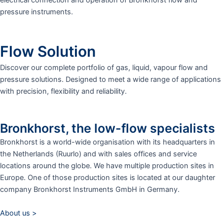
pressure instruments.
Flow Solution
Discover our complete portfolio of gas, liquid, vapour flow and
pressure solutions. Designed to meet a wide range of applications
with precision, flexibility and reliability.
Bronkhorst, the low-flow specialists
Bronkhorst is a world-wide organisation with its headquarters in
the Netherlands (Ruurlo) and with sales offices and service
locations around the globe. We have multiple production sites in
Europe. One of those production sites is located at our daughter
company Bronkhorst Instruments GmbH in Germany.
About us >