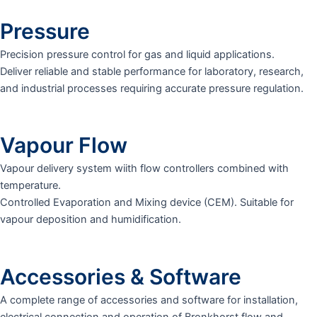
Pressure
Precision pressure control for gas and liquid applications.
Deliver reliable and stable performance for laboratory, research,
and industrial processes requiring accurate pressure regulation.
Vapour Flow
Vapour delivery system wiith flow controllers combined with
temperature.
Controlled Evaporation and Mixing device (CEM). Suitable for
vapour deposition and humidification.
Accessories & Software
A complete range of accessories and software for installation,
electrical connection and operation of Bronkhorst flow and