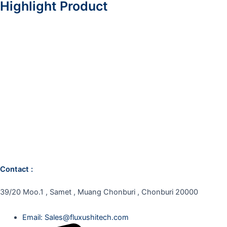
Highlight Product
Contact :
39/20 Moo.1 , Samet , Muang Chonburi , Chonburi 20000
Email: Sales@fluxushitech.com