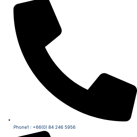
Phone1 : +66(0) 84 246 5956