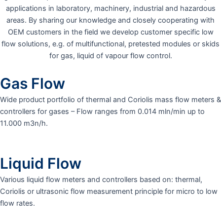
applications in laboratory, machinery, industrial and hazardous
areas. By sharing our knowledge and closely cooperating with
OEM customers in the field we develop customer specific low
flow solutions, e.g. of multifunctional, pretested modules or skids
for gas, liquid of vapour flow control.
Gas Flow
Wide product portfolio of thermal and Coriolis mass flow meters &
controllers for gases – Flow ranges from 0.014 mln/min up to
11.000 m3n/h.
Liquid Flow
Various liquid flow meters and controllers based on: thermal,
Coriolis or ultrasonic flow measurement principle for micro to low
flow rates.