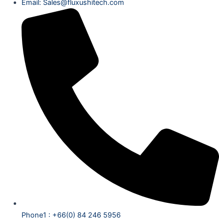
Email: Sales@fluxushitech.com
Phone1 : +66(0) 84 246 5956