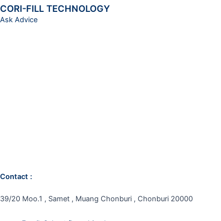
CORI-FILL TECHNOLOGY
Ask Advice
Contact :
39/20 Moo.1 , Samet , Muang Chonburi , Chonburi 20000