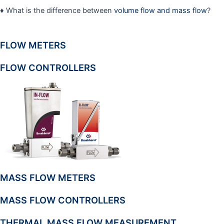
♦ What is the difference between
volume flow and mass flow
?
FLOW METERS
FLOW CONTROLLERS
MASS FLOW METERS
MASS FLOW CONTROLLERS
THERMAL MASS FLOW MEASUREMENT