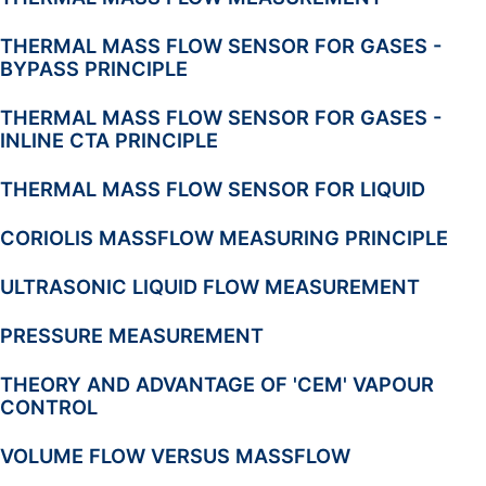
THERMAL MASS FLOW SENSOR FOR GASES -
BYPASS PRINCIPLE
THERMAL MASS FLOW SENSOR FOR GASES -
INLINE CTA PRINCIPLE
THERMAL MASS FLOW SENSOR FOR LIQUID
CORIOLIS MASSFLOW MEASURING PRINCIPLE
ULTRASONIC LIQUID FLOW MEASUREMENT
PRESSURE MEASUREMENT
THEORY AND ADVANTAGE OF 'CEM' VAPOUR
CONTROL
VOLUME FLOW VERSUS MASSFLOW