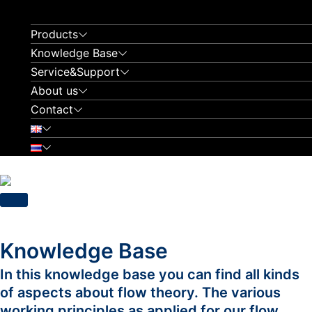
Skip
to
Products
content
Knowledge Base
Service&Support
About us
Contact
Knowledge Base
In this knowledge base you can find all kinds
of aspects about flow theory. The various
working principles as applied for our flow