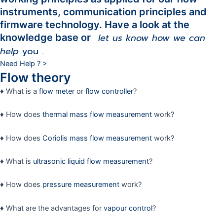
instruments, communication principles and
firmware technology. Have a look at the
let us know how we can
knowledge base or
help
you
.
Need Help ? >
Flow theory
♦ What is a
flow meter
or
flow controller
?
♦ How does
thermal mass flow measurement
work?
♦ How does
Coriolis mass flow measurement
work?
♦ What is
ultrasonic liquid flow measurement
?
♦ How does
pressure measurement
work?
♦ What are the advantages for
vapour control
?