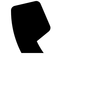
Phone2: +66(0) 62 596 5691