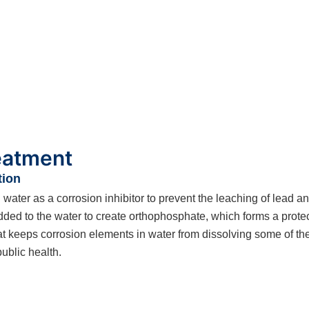
reatment
tion
ter as a corrosion inhibitor to prevent the leaching of lead an
d to the water to create orthophosphate, which forms a protecti
t keeps corrosion elements in water from dissolving some of the 
public health.