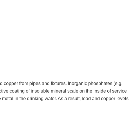
d copper from pipes and fixtures. Inorganic phosphates (e.g.
ve coating of insoluble mineral scale on the inside of service
metal in the drinking water. As a result, lead and copper levels