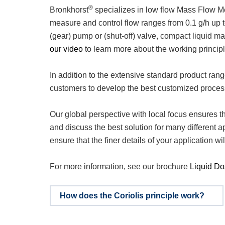
®
Bronkhorst
specializes in low flow Mass Flow Me
measure and control flow ranges from 0.1 g/h up t
(gear) pump or (shut-off) valve, compact liquid 
our video
to learn more about the working principl
In addition to the extensive standard product ran
customers to develop the best customized proces
Our global perspective with local focus ensures tha
and discuss the best solution for many different 
ensure that the finer details of your application w
For more information, see our brochure
Liquid Do
How does the Coriolis principle work?