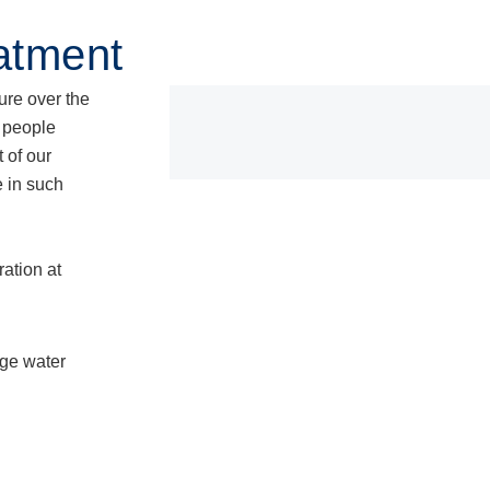
Products
Knowledge Base
Serv
atment
ure over the
s people
 of our
e in such
ation at
age water