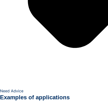
Need Advice
Examples of applications