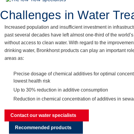
Skip
to
Challenges in Water Tre
content
Increased population and insufficient investment in infrastruct
past several decades have left almost one-third of the world’
without access to clean water. With regard to the improvement
drinking water, Bronkhorst products can play an important rol
areas as:
Precise dosage of chemical additives for optimal concentr
lowest health risk
Up to 30% reduction in additive consumption
Reduction in chemical concentration of additives in sew
Contact our water specialists
Recommended products