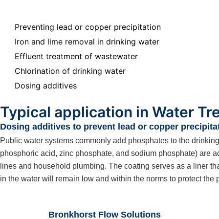
Preventing lead or copper precipitation
Iron and lime removal in drinking water
Effluent treatment of wastewater
Chlorination of drinking water
Dosing additives
Typical application in Water T
Dosing additives to prevent lead or copper precipita
Public water systems commonly add phosphates to the drinking wa
phosphoric acid, zinc phosphate, and sodium phosphate) are adde
lines and household plumbing. The coating serves as a liner tha
in the water will remain low and within the norms to protect the 
Bronkhorst Flow Solutions