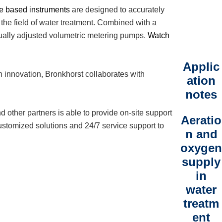
le based instruments
are designed to accurately
 the field of water treatment. Combined with a
nually adjusted volumetric metering pumps.
Watch
Applic
n innovation, Bronkhorst collaborates with
ation
notes
d other partners is able to provide on-site support
Aeratio
ustomized solutions and 24/7 service support to
n and
oxygen
supply
in
water
treatm
ent