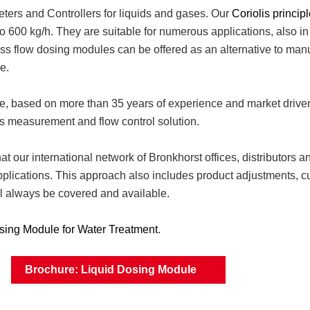
ters and Controllers for liquids and gases. Our
Coriolis princip
o 600 kg/h. They are suitable for numerous applications, also in
mass flow dosing modules can be offered as an alternative to ma
e.
ge, based on more than 35 years of experience and market drive
s measurement and flow control solution.
t our international network of Bronkhorst offices, distributors an
applications. This approach also includes product adjustments, c
ill always be covered and available.
sing Module for Water Treatment
.
Brochure: Liquid Dosing Module