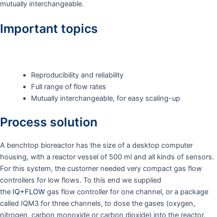
mutually interchangeable.
Important topics
Reproducibility and reliability
Full range of flow rates
Mutually interchangeable, for easy scaling-up
Process solution
A benchtop bioreactor has the size of a desktop computer
housing, with a reactor vessel of 500 ml and all kinds of sensors.
For this system, the customer needed very compact gas flow
controllers for low flows. To this end we supplied
the
IQ+FLOW
gas flow controller for one channel, or a package
called IQM3 for three channels, to dose the gases (oxygen,
nitrogen, carbon monoxide or carbon dioxide) into the reactor.