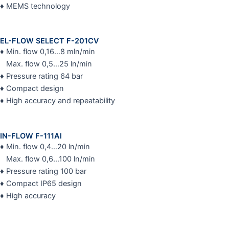
♦ MEMS technology
EL-FLOW SELECT F-201CV
♦ Min. flow 0,16…8 mln/min
Max. flow 0,5…25 ln/min
♦ Pressure rating 64 bar
♦ Compact design
♦ High accuracy and repeatability
IN-FLOW F-111AI
♦ Min. flow 0,4…20 ln/min
Max. flow 0,6…100 ln/min
♦ Pressure rating 100 bar
♦ Compact IP65 design
♦ High accuracy