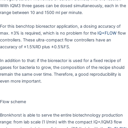
With IQM3 three gases can be dosed simultaneously, each in the
range between 10 and 1500 ml per minute.
For this benchtop bioreactor application, a dosing accuracy of
max. ±3% is required, which is no problem for the
IQ+FLOW
flow
controllers. These ultra-compact flow controllers have an
accuracy of ±1.5%RD plus ±0.5%FS.
In addition to that: if the bioreactor is used for a fixed recipe of
gases for bacteria to grow, the composition of the recipe should
remain the same over time. Therefore, a good reproducibility is
even more important.
Flow scheme
Bronkhorst is able to serve the entire biotechnology production
range: from lab scale (1 l/min) with the compact IQ+/IQM3 flow