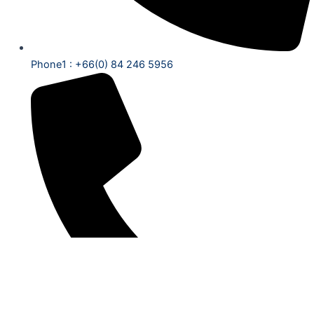
Phone1 : +66(0) 84 246 5956