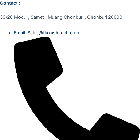
Contact :
39/20 Moo.1 , Samet , Muang Chonburi , Chonburi 20000
Email: Sales@fluxushitech.com