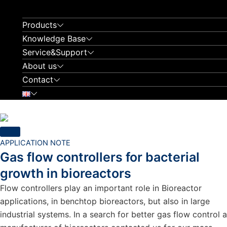
Skip
to
Products
content
Knowledge Base
Service&Support
About us
Contact
APPLICATION NOTE
Gas flow controllers for bacterial
growth in bioreactors
Flow controllers play an important role in Bioreactor
applications, in benchtop bioreactors, but also in large
industrial systems. In a search for better gas flow control a