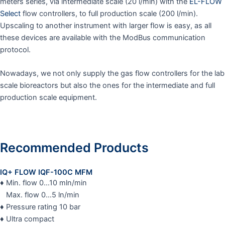
meters series, via intermediate scale (20 l/min) with the
EL-FLOW
Select
flow controllers, to full production scale (200 l/min).
Upscaling to another instrument with larger flow is easy, as all
these devices are available with the ModBus communication
protocol.
Nowadays, we not only supply the gas flow controllers for the lab
scale bioreactors but also the ones for the intermediate and full
production scale equipment.
Recommended Products
IQ+ FLOW IQF-100C MFM
♦ Min. flow 0…10 mln/min
Max. flow 0…5 ln/min
♦ Pressure rating 10 bar
♦ Ultra compact