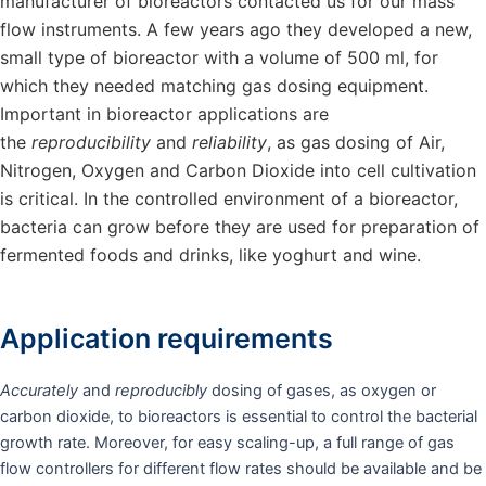
manufacturer of bioreactors contacted us for our mass
flow instruments. A few years ago they developed a new,
small type of bioreactor with a volume of 500 ml, for
which they needed matching gas dosing equipment.
Important in bioreactor applications are
the
reproducibility
and
reliability
, as gas dosing of Air,
Nitrogen, Oxygen and Carbon Dioxide into cell cultivation
is critical. In the controlled environment of a bioreactor,
bacteria can grow before they are used for preparation of
fermented foods and drinks, like yoghurt and wine.
Application requirements
Accurately
and
reproducibly
dosing of gases, as oxygen or
carbon dioxide, to bioreactors is essential to control the bacterial
growth rate. Moreover, for easy scaling-up, a full range of gas
flow controllers for different flow rates should be available and be