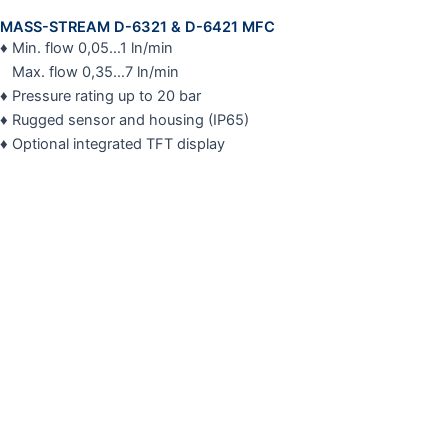
MASS-STREAM D-6321 & D-6421 MFC
♦ Min. flow 0,05…1 ln/min
Max. flow 0,35…7 ln/min
♦ Pressure rating up to 20 bar
♦ Rugged sensor and housing (IP65)
♦ Optional integrated TFT display