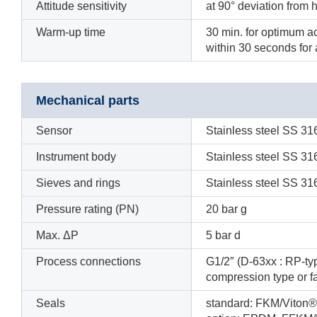
Attitude sensitivity
at 90° deviation from h
Warm-up time
30 min. for optimum a
within 30 seconds fo
Mechanical parts
Sensor
Stainless steel SS 31
Instrument body
Stainless steel SS 31
Sieves and rings
Stainless steel SS 31
Pressure rating (PN)
20 bar g
Max. ΔP
5 bar d
Process connections
G1/2″ (D-63xx : RP-typ
compression type or 
Seals
standard: FKM/Viton®