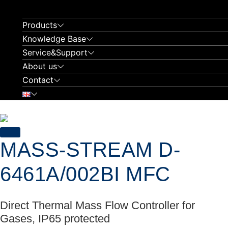
Skip
to
Products
content
Knowledge Base
Service&Support
About us
Contact
MASS-STREAM D-
6461A/002BI MFC
Direct Thermal Mass Flow Controller for
Gases, IP65 protected