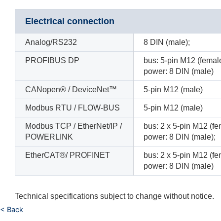
Electrical connection
Analog/RS232
8 DIN (male);
PROFIBUS DP
bus: 5-pin M12 (female
power: 8 DIN (male)
CANopen® / DeviceNet™
5-pin M12 (male)
Modbus RTU / FLOW-BUS
5-pin M12 (male)
Modbus TCP / EtherNet/IP /
bus: 2 x 5-pin M12 (fem
POWERLINK
power: 8 DIN (male);
EtherCAT®/ PROFINET
bus: 2 x 5-pin M12 (fem
power: 8 DIN (male)
Technical specifications subject to change without notice.
< Back