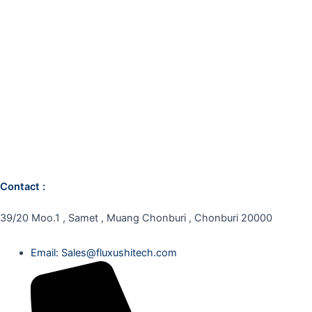
Contact :
39/20 Moo.1 , Samet , Muang Chonburi , Chonburi 20000
Email: Sales@fluxushitech.com