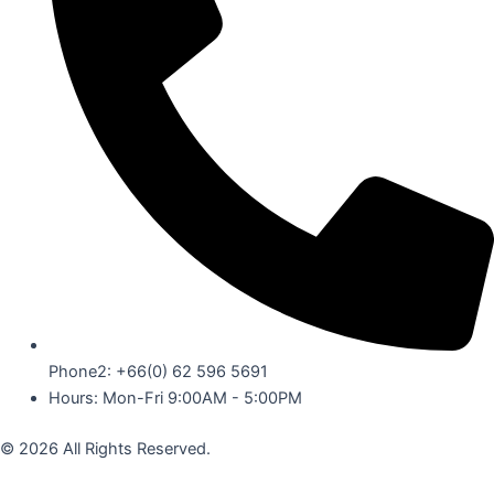
Phone2: +66(0) 62 596 5691
Hours: Mon-Fri 9:00AM - 5:00PM
© 2026 All Rights Reserved.