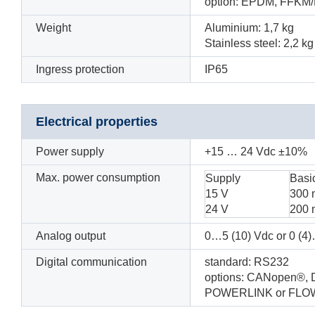
option: EPDM, FFKM/
Weight
Aluminium: 1,7 kg
Stainless steel: 2,2 kg
Ingress protection
IP65
Electrical properties
Power supply
+15
… 24
Vdc
±10%
Max. power consumption
Supply
Basi
15 V
300
24 V
200
Analog output
0…5 (10) Vdc or 0 (
Digital communication
standard: RS232
options: CANopen®, 
POWERLINK or FLO