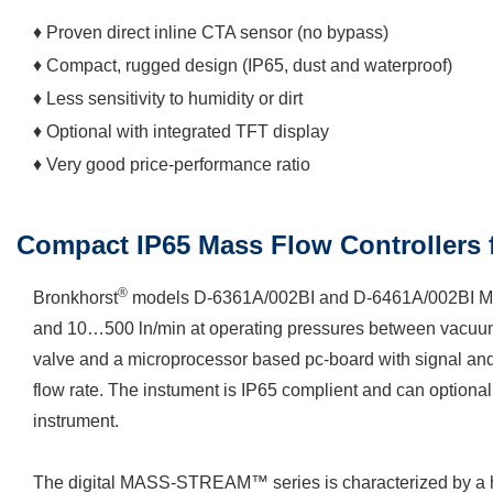
♦ Proven direct inline CTA sensor (no bypass)
♦ Compact, rugged design (IP65, dust and waterproof)
♦ Less sensitivity to humidity or dirt
♦ Optional with integrated TFT display
♦ Very good price-performance ratio
Compact IP65 Mass Flow Controllers 
®
Bronkhorst
models D-6361A/002BI and D-6461A/002BI Mass
and 10…500 ln/min at operating pressures between vacuum a
valve and a microprocessor based pc-board with signal and fi
flow rate. The instument is IP65 complient and can optional
instrument.
The digital MASS-STREAM™ series is characterized by a high 