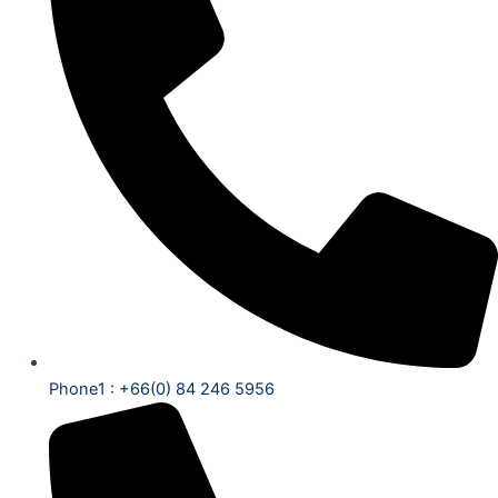
Phone1 : +66(0) 84 246 5956