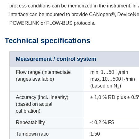
process conditions can be memorized in the instrument. In a
interface can be mounted to provide CANopen®, Device
POWERLINK or FLOW-BUS protocols.
Technical specifications
Measurement / control system
Flow range (intermediate
min. 1…50 l
/min
n
ranges available)
max. 10…500 l
/min
n
(based on N
)
2
Accuracy (incl. linearity)
±
1,0
%
RD plus ± 0.5%
(based on actual
calibration)
Repeatability
<
0,2
% FS
Turndown ratio
1:50