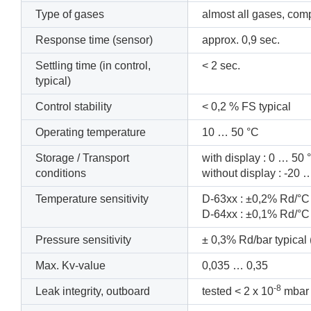
Type of gases
almost all gases, com
Response time (sensor)
approx.
0,9
sec.
Settling time (in control,
<
2
sec.
typical)
Control stability
<
0,2
% FS
typical
Operating temperature
10
… 50
°C
Storage / Transport
with display : 0 … 50
conditions
without display : -2
Temperature sensitivity
D-63xx : ±0,2% Rd/°C 
D-64xx : ±0,1% Rd/°C 
Pressure sensitivity
± 0,3% Rd/bar typical 
Max. Kv-value
0,035
… 0,35
-8
Leak integrity, outboard
tested < 2 x 10
mbar 