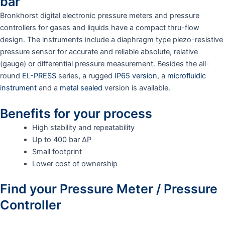
bar
Bronkhorst digital electronic pressure meters and pressure
controllers for gases and liquids have a compact thru-flow
design. The instruments include a diaphragm type piezo-resistive
pressure sensor for accurate and reliable absolute, relative
(gauge) or differential pressure measurement. Besides the all-
round
EL-PRESS
series, a rugged
IP65 version
, a
microfluidic
instrument
and a
metal sealed
version is available.
Benefits for your process
High stability and repeatability
Up to 400 bar ΔP
Small footprint
Lower cost of ownership
Find your Pressure Meter / Pressure
Controller