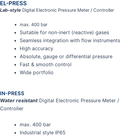
EL-PRESS
Lab-style
Digital Electronic Pressure Meter / Controller
max. 400 bar
Suitable for non-inert (reactive) gases
Seamless integration with flow instruments
High accuracy
Absolute, gauge or differential pressure
Fast & smooth control
Wide portfolio
IN-PRESS
Water resistant
Digital Electronic Pressure Meter /
Controller
max. 400 bar
Industrial style IP65