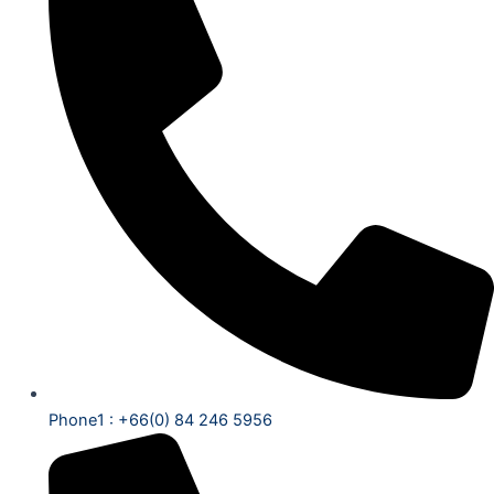
Phone1 : +66(0) 84 246 5956