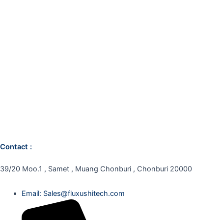
Contact :
39/20 Moo.1 , Samet , Muang Chonburi , Chonburi 20000
Email: Sales@fluxushitech.com