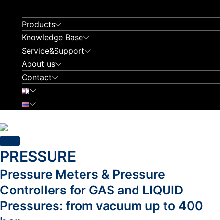
Skip
to
Products
content
Knowledge Base
Service&Support
About us
Contact
PRESSURE
Pressure Meters & Pressure
Controllers for GAS and LIQUID
Pressures: from vacuum up to 400