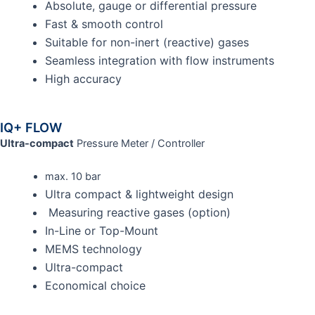
Absolute, gauge or differential pressure
Fast & smooth control
Suitable for non-inert (reactive) gases
Seamless integration with flow instruments
High accuracy
IQ+ FLOW
Ultra-compact
Pressure Meter / Controller
max. 10 bar
Ultra compact & lightweight design
Measuring reactive gases (option)
In-Line or Top-Mount
MEMS technology
Ultra-compact
Economical choice