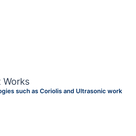
t Works
gies such as Coriolis and Ultrasonic work