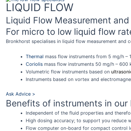
Skip
LIQUID FLOW
to
Liquid Flow Measurement and 
content
For micro to low liquid flow ra
Bronkhorst specialises in liquid flow measurement and co
Thermal
mass flow instruments from 5 mg/h – 1
Coriolis
mass flow instruments 50 mg/h – 600 
Volumetric flow instruments based on
ultrasoni
Instruments based on vortex and electromagnet
Ask Advice >
Benefits of instruments in our l
Independent of the fluid properties and therefo
High dosing accuracy; to support you reduce w
Flow computer on-board for compact control lo