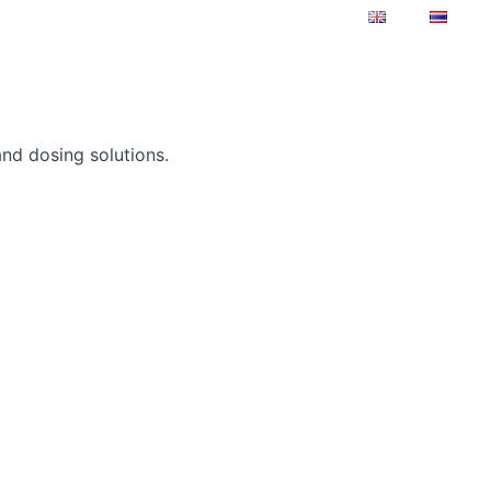
upport
About us
Contact
and dosing solutions.