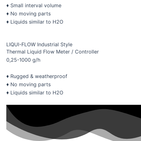
♦ Small interval volume
♦ No moving parts
♦ Liquids similar to H2O
LIQUI-FLOW Industrial Style
Thermal Liquid Flow Meter / Controller
0,25-1000 g/h
♦ Rugged & weatherproof
♦ No moving parts
♦ Liquids similar to H2O