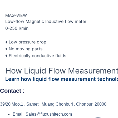
MAG-VIEW
Low-flow Magnetic Inductive flow meter
0-250 l/min
♦ Low pressure drop
♦ No moving parts
♦ Electrically conductive fluids
How Liquid Flow Measuremen
Learn how liquid flow measurement technolo
Contact :
39/20 Moo.1 , Samet , Muang Chonburi , Chonburi 20000
Email: Sales@fluxushitech.com