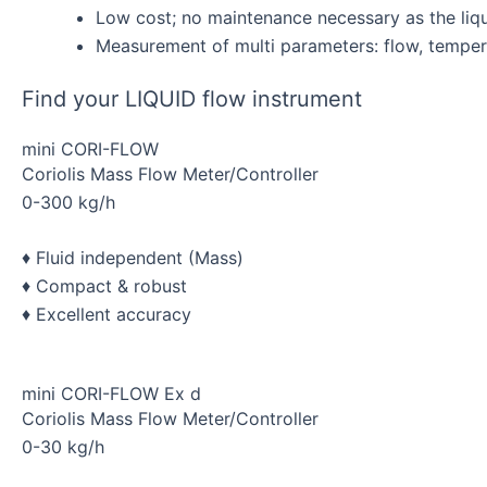
Low cost; no maintenance necessary as the liqu
Measurement of multi parameters: flow, temper
Find your LIQUID flow instrument
mini CORI-FLOW
Coriolis Mass Flow Meter/Controller
0-300 kg/h
♦ Fluid independent (Mass)
♦ Compact & robust
♦ Excellent accuracy
mini CORI-FLOW Ex d
Coriolis Mass Flow Meter/Controller
0-30 kg/h