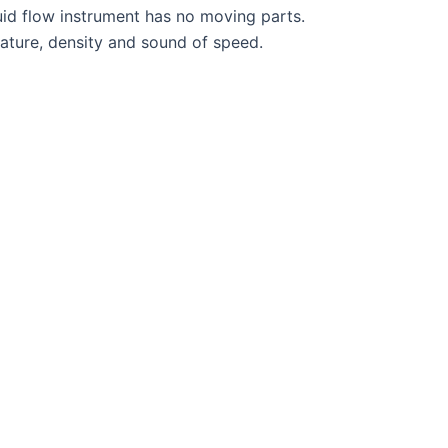
id flow instrument has no moving parts.
ature, density and sound of speed.