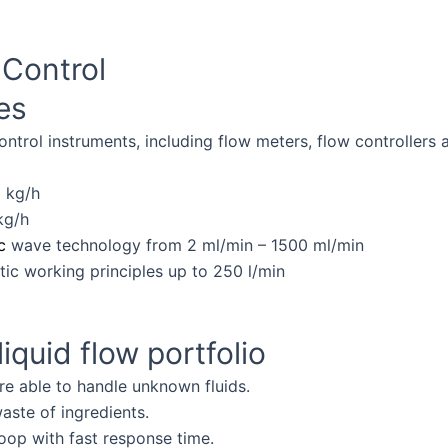
Products
Knowledge Base
Service&S
Control
tes
ntrol instruments, including flow meters, flow controllers 
 kg/h
kg/h
c
wave technology from 2 ml/min – 1500 ml/min
ic working principles up to 250 l/min
iquid flow portfolio
re able to handle unknown fluids.
aste of ingredients.
op with fast response time.