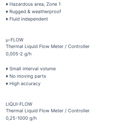
♦ Hazardous area, Zone 1
♦ Rugged & weatherproof
♦ Fluid independent
μ-FLOW
Thermal Liquid Flow Meter / Controller
0,005-2 g/h
♦ Small interval volume
♦ No moving parts
♦ High accuracy
LIQUI-FLOW
Thermal Liquid Flow Meter / Controller
0,25-1000 g/h