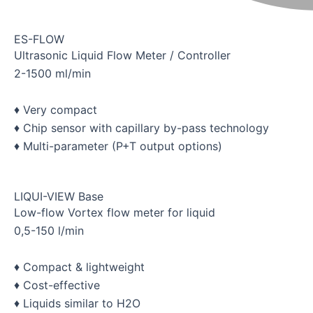
ES-FLOW
Ultrasonic Liquid Flow Meter / Controller
2-1500 ml/min
♦ Very compact
♦ Chip sensor with capillary by-pass technology
♦ Multi-parameter (P+T output options)
LIQUI-VIEW Base
Low-flow Vortex flow meter for liquid
0,5-150 l/min
♦ Compact & lightweight
♦ Cost-effective
♦ Liquids similar to H2O