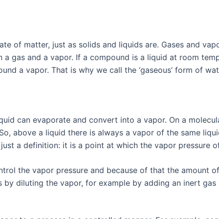
tate of matter, just as solids and liquids are. Gases and va
en a gas and a vapor. If a compound is a liquid at room te
ound a vapor. That is why we call the ‘gaseous’ form of wa
quid can evaporate and convert into a vapor. On a molecular
So, above a liquid there is always a vapor of the same liqu
 just a definition: it is a point at which the vapor pressure
rol the vapor pressure and because of that the amount of v
is by diluting the vapor, for example by adding an inert gas