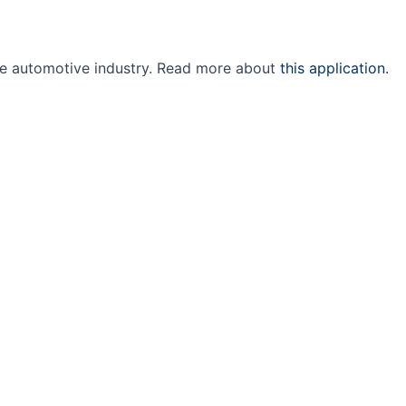
the automotive industry. Read more about
this application.