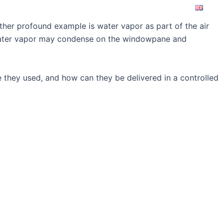
ice&Support
About us
Contact
other profound example is water vapor as part of the air
d water vapor may condense on the windowpane and
e they used, and how can they be delivered in a controlled