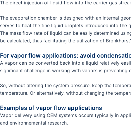
The direct injection of liquid flow into the carrier gas str
The evaporation chamber is designed with an internal geome
serves to heat the fine liquid droplets introduced into the g
The mass flow rate of liquid can be easily determined usin
be calculated, thus facilitating the utilization of Bronkhor
For vapor flow applications: avoid condensati
A vapor can be converted back into a liquid relatively eas
significant challenge in working with vapors is preventing 
So, without altering the system pressure, keep the tempe
temperature. Or alternatively, without changing the temp
Examples of vapor flow applications
Vapor delivery using CEM systems occurs typically in appli
and environnemental research.