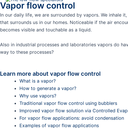
Vapor flow control
Skip
to
In our daily life, we are surrounded by vapors. We inhale i
content
that surrounds us in our homes. Noticeable if the air en
becomes visible and touchable as a liquid.
Also in industrial processes and laboratories vapors do hav
way to these processes?
Learn more about vapor flow control
What is a vapor?
How to generate a vapor?
Why use vapors?
Traditional vapor flow control using bubblers
Improved vapor flow solution via Controlled Eva
For vapor flow applications: avoid condensation
Examples of vapor flow applications