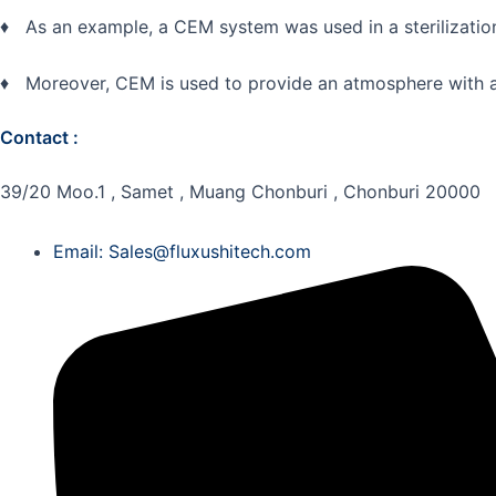
♦ As an example, a CEM system was used in a sterilizatio
♦ Moreover, CEM is used to provide an atmosphere with a c
Contact :
39/20 Moo.1 , Samet , Muang Chonburi , Chonburi 20000
Email: Sales@fluxushitech.com