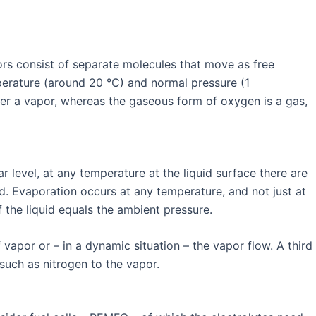
pors consist of separate molecules that move as free
mperature (around 20 °C) and normal pressure (1
ter a vapor, whereas the gaseous form of oxygen is a gas,
 level, at any temperature at the liquid surface there are
id. Evaporation occurs at any temperature, and not just at
 of the liquid equals the ambient pressure.
apor or – in a dynamic situation – the vapor flow. A third
 such as nitrogen to the vapor.