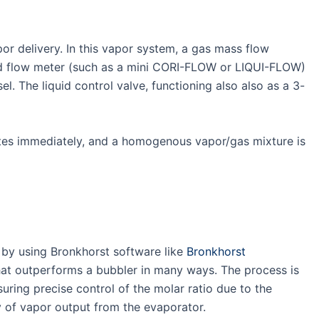
or delivery. In this vapor system, a gas mass flow
quid flow meter (such as a mini CORI-FLOW or LIQUI-FLOW)
. The liquid control valve, functioning also also as a 3-
ates immediately, and a homogenous vapor/gas mixture is
 by using Bronkhorst software like
Bronkhorst
at outperforms a bubbler in many ways. The process is
ring precise control of the molar ratio due to the
ty of vapor output from the evaporator.