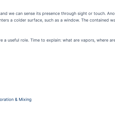
Products
Knowledge Base
Serv
t, and we can sense its presence through sight or touch. An
counters a colder surface, such as a window. The containe
e a useful role. Time to explain: what are vapors, where ar
poration & Mixing