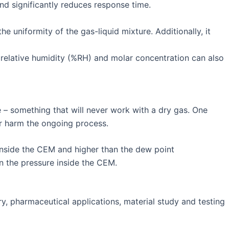
and significantly reduces response time.
 uniformity of the gas-liquid mixture. Additionally, it
e relative humidity (%RH) and molar concentration can also
e – something that will never work with a dry gas. One
 or harm the ongoing process.
inside the CEM and higher than the dew point
an the pressure inside the CEM.
y, pharmaceutical applications, material study and testing