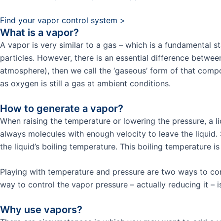
Find your vapor control system >
What is a vapor?
A vapor is very similar to a gas – which is a fundamental s
particles. However, there is an essential difference betwe
atmosphere), then we call the ‘gaseous’ form of that comp
as oxygen is still a gas at ambient conditions.
How to generate a vapor?
When raising the temperature or lowering the pressure, a li
always molecules with enough velocity to leave the liquid. 
the liquid’s boiling temperature. This boiling temperature is
Playing with temperature and pressure are two ways to cont
way to control the vapor pressure – actually reducing it – 
Why use vapors?