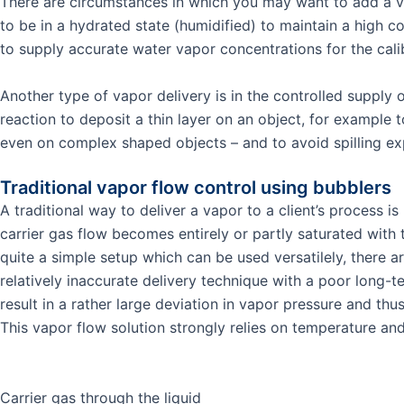
There are circumstances in which you may want to add a va
to be in a hydrated state (humidified) to maintain a high 
to supply accurate water vapor concentrations for the calib
Another type of vapor delivery is in the controlled suppl
reaction to deposit a thin layer on an object, for example 
even on complex shaped objects – and to avoid spilling e
Traditional vapor flow control using bubblers
A traditional way to deliver a vapor to a client’s process 
carrier gas flow becomes entirely or partly saturated with 
quite a simple setup which can be used versatilely, there a
relatively inaccurate delivery technique with a poor long-te
result in a rather large deviation in vapor pressure and thu
This vapor flow solution strongly relies on temperature an
Carrier gas through the liquid