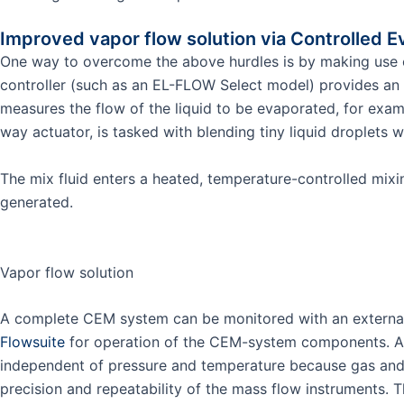
Improved vapor flow solution via Controlled E
One way to overcome the above hurdles is by making use
controller (such as an EL-FLOW Select model) provides an 
measures the flow of the liquid to be evaporated, for exam
way actuator, is tasked with blending tiny liquid droplets w
The mix fluid enters a heated, temperature-controlled mix
generated.
Vapor flow solution
A complete CEM system can be monitored with an external 
Flowsuite
for operation of the CEM-system components. A 
independent of pressure and temperature because gas and li
precision and repeatability of the mass flow instruments. T