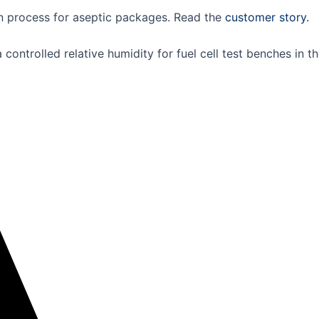
n process for aseptic packages. Read the
customer story.
ontrolled relative humidity for fuel cell test benches in 