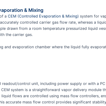
vaporation & Mixing
 of a
CEM (Controlled Evaporation & Mixing)
system for vap
accurately controlled carrier gas flow rate, whereas a li
ple drawn from a room temperature pressurized liquid vessel
ith the carrier gas.
ing and evaporation chamber where the liquid fully evapor
readout/control unit, including power supply or with a PC
CEM system is a straightforward vapor delivery module th
quid flows are controlled using mass flow controllers, ensu
his accurate mass flow control provides significant stabili