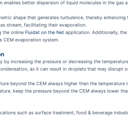
eam enables better dispersion of liquid molecules in the gas 
tric shape that generates turbulence, thereby enhancing the
as stream, facilitating their evaporation.
g the online
Fluidat on the Net
application. Additionally, th
st’s CEM evaporation system.
on
ily by increasing the pressure or decreasing the temperatur
condensation, as it can result in droplets that may disrupt
rature beyond the CEM always higher than the temperature 
erature, keep the pressure beyond the CEM always lower th
cations such as surface treatment, food & beverage industr