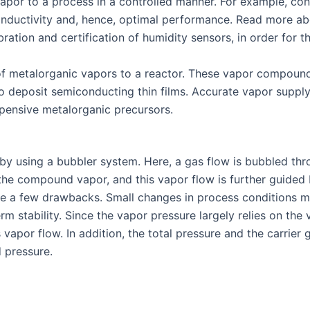
por to a process in a controlled manner. For example, cons
conductivity and, hence, optimal performance. Read more ab
ration and certification of humidity sensors, in order for t
y of metalorganic vapors to a reactor. These vapor compoun
to deposit semiconducting thin films. Accurate vapor supply
xpensive metalorganic precursors.
is by using a bubbler system. Here, a gas flow is bubbled th
the compound vapor, and this vapor flow is further guided by
re a few drawbacks. Small changes in process conditions may
rm stability. Since the vapor pressure largely relies on the
s vapor flow. In addition, the total pressure and the carrier
d pressure.