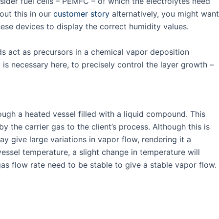
ider fuel cells – PEMFC – of which the electrolytes need
out this in our
customer story
alternatively, you might want
hese devices to display the correct humidity values.
ds act as precursors in a chemical vapor deposition
 is necessary here, to precisely control the layer growth –
rough a heated vessel filled with a liquid compound. This
 the carrier gas to the client’s process. Although this is
 give large variations in vapor flow, rendering it a
 vessel temperature, a slight change in temperature will
 gas flow rate need to be stable to give a stable vapor flow.