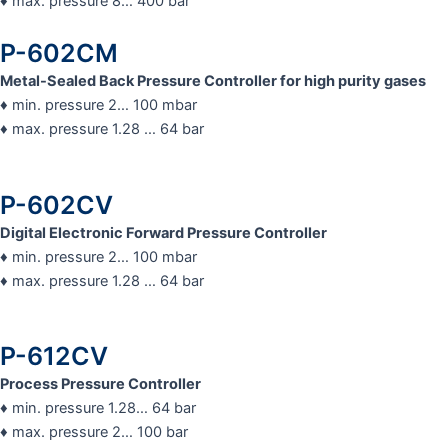
♦ max. pressure 8… 400 bar
P-602CM
Metal-Sealed Back Pressure Controller for high purity gases
♦ min. pressure 2… 100 mbar
♦ max. pressure 1.28 … 64 bar
P-602CV
Digital Electronic Forward Pressure Controller
♦ min. pressure 2… 100 mbar
♦ max. pressure 1.28 … 64 bar
P-612CV​
Process Pressure Controller
♦ min. pressure 1.28… 64 bar
♦ max. pressure 2… 100 bar