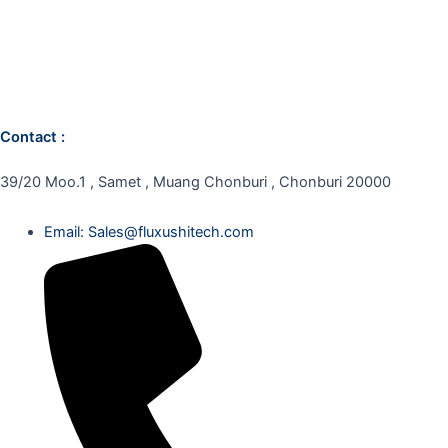
Contact :
39/20 Moo.1 , Samet , Muang Chonburi , Chonburi 20000
Email: Sales@fluxushitech.com