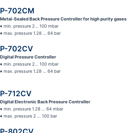
P-702CM
Metal-Sealed Back Pressure Controller for high purity gases
♦ min. pressure 2… 100 mbar
♦ max. pressure 1.28 … 64 bar
P-702CV
Digital Pressure Controller
♦ min. pressure 2… 100 mbar
♦ max. pressure 1.28 … 64 bar
P-712CV
Digital Electronic Back Pressure Controller
♦ min. pressure 1.28 … 64 mbar
♦ max. pressure 2 … 100 bar
P-802CV