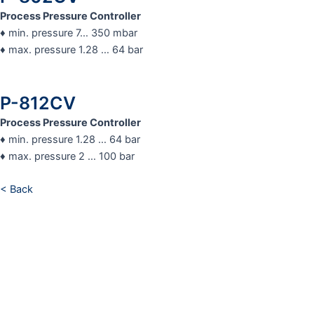
Process Pressure Controller
♦ min. pressure 7… 350 mbar
♦ max. pressure 1.28 … 64 bar
P-812CV
Process Pressure Controller
♦ min. pressure 1.28 … 64 bar
♦ max. pressure 2 … 100 bar
< Back