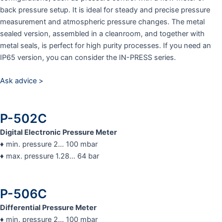
back pressure setup. It is ideal for steady and precise pressure
measurement and atmospheric pressure changes. The metal
sealed version, assembled in a cleanroom, and together with
metal seals, is perfect for high purity processes. If you need an
IP65 version, you can consider the IN-PRESS series.
Ask advice >
P-502C
Digital Electronic Pressure Meter
♦ min. pressure 2… 100 mbar
♦ max. pressure 1.28… 64 bar
P-506C
Differential Pressure Meter
♦ min. pressure 2… 100 mbar