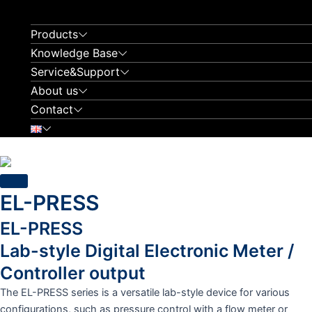
Skip
to
Products
content
Knowledge Base
Service&Support
About us
Contact
EL-PRESS
EL-PRESS
Lab-style Digital Electronic Meter /
Controller output
The EL-PRESS series is a versatile lab-style device for various
configurations, such as pressure control with a flow meter or