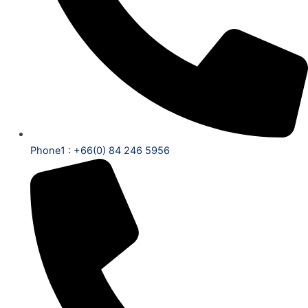
Phone1 : +66(0) 84 246 5956