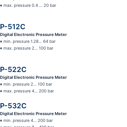
♦ max. pressure 0.4 … 20 bar
P-512C
Digital Electronic Pressure Meter
♦ min. pressure 1.28… 64 bar
♦ max. pressure 2… 100 bar
P-522C
Digital Electronic Pressure Meter
♦ min. pressure 2… 100 bar
♦ max. pressure 4… 200 bar
P-532C
Digital Electronic Pressure Meter
♦ min. pressure 4… 200 bar